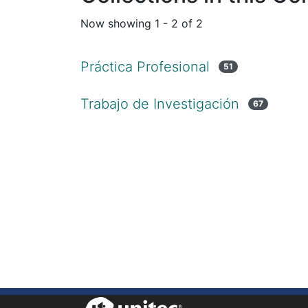
Now showing
1 - 2 of 2
Práctica Profesional
51
Trabajo de Investigación
67