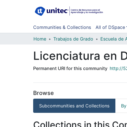
Communities & Collections
All of DSpace
Home
Trabajos de Grado
Escuela de 
Licenciatura en 
Permanent URI for this community
http://
Browse
Subcommunities and Collections
By
Collections in this C