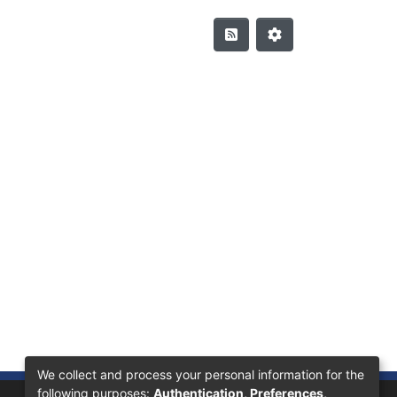
We collect and process your personal information for the
following purposes:
Authentication, Preferences,