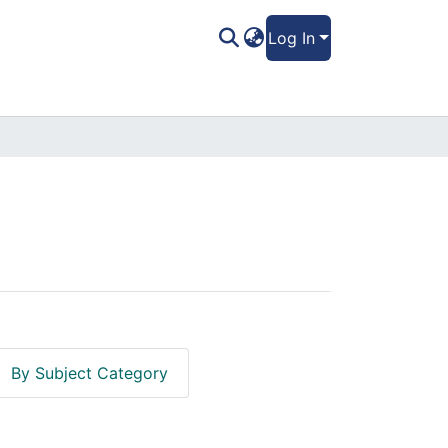
Log In
By Subject Category