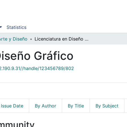
Statistics
Arte y Diseño
Licenciatura en Diseño Gráfico
Diseño Gráfico
52.190.9.31//handle/123456789/802
 Issue Date
By Author
By Title
By Subject
ommunity