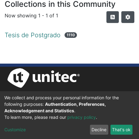
Collections in this Community
Now showing
1 - 1 of 1
Tesis de Postgrado
1110
We collect and process your personal information for the
UNIVERSIDAD TECNOLÓGICA CENTROAMERICANA UNITEC
following purposes:
Authentication, Preferences,
BOULEVARD KENNEDY, V-782, FRENTE A RESIDENCIAL HONDURAS.
TEGUCIGALPA, FRANCISCO MORAZÁN, 11101
Acknowledgement and Statistics
.
To learn more, please read our
privacy policy
.
© 2024 Todos los Derechos Reservados.
Customize
Decline
That's ok
Desarrollado en DSpace - Versión 7.6 por |
IGNITE