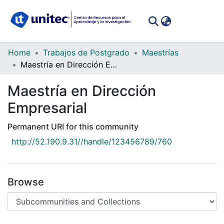
(curren
Log In
Communities
Home
Trabajos de Postgrado
Maestrías
&
Maestría en Dirección Empresarial
Collections
Maestría en Dirección
All of DSpace
Empresarial
Statistics
Permanent URI for this community
http://52.190.9.31//handle/123456789/760
Browse