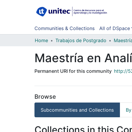
Communities & Collections
All of DSpace
Home
Trabajos de Postgrado
Maestrí
Maestría en Anal
Permanent URI for this community
http://
Browse
Subcommunities and Collections
By
Collections in this C