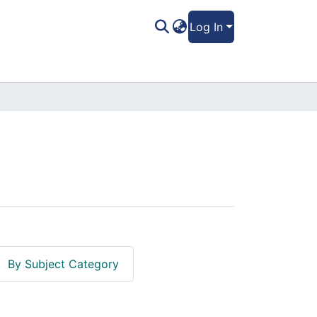
Log In
By Subject Category