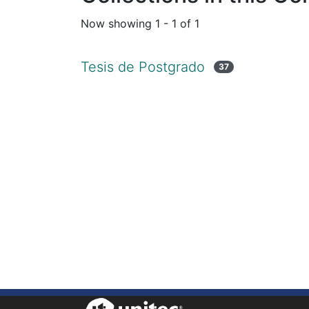
Now showing
1 - 1 of 1
Tesis de Postgrado
37