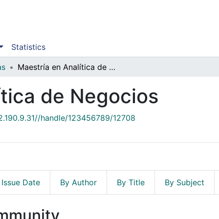
Statistics
as
Maestría en Analítica de Negocios
ítica de Negocios
52.190.9.31//handle/123456789/12708
 Issue Date
By Author
By Title
By Subject
ommunity