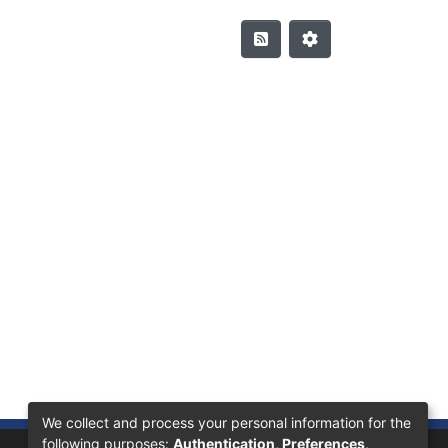
We collect and process your personal information for the
following purposes:
Authentication, Preferences,