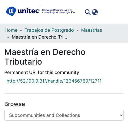
(curren
Log In
Communities
Home
Trabajos de Postgrado
Maestrías
&
Maestría en Derecho Tributario
Collections
Maestría en Derecho
All of DSpace
Tributario
Statistics
Permanent URI for this community
http://52.190.9.31//handle/123456789/12711
Browse