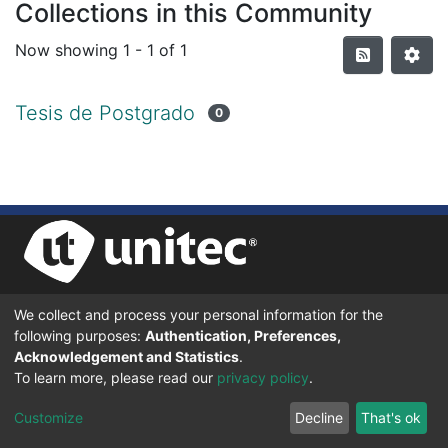
Collections in this Community
Now showing
1 - 1 of 1
Tesis de Postgrado
0
We collect and process your personal information for the
UNIVERSIDAD TECNOLÓGICA CENTROAMERICANA UNITEC
following purposes:
Authentication, Preferences,
BOULEVARD KENNEDY, V-782, FRENTE A RESIDENCIAL HONDURAS.
TEGUCIGALPA, FRANCISCO MORAZÁN, 11101
Acknowledgement and Statistics
.
To learn more, please read our
privacy policy
.
© 2024 Todos los Derechos Reservados.
Customize
Decline
That's ok
Desarrollado en DSpace - Versión 7.6 por |
IGNITE