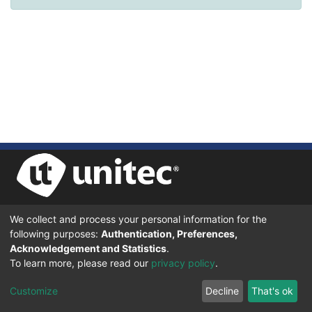
We collect and process your personal information for the
UNIVERSIDAD TECNOLÓGICA CENTROAMERICANA UNITEC
following purposes:
Authentication, Preferences,
BOULEVARD KENNEDY, V-782, FRENTE A RESIDENCIAL HONDURAS.
TEGUCIGALPA, FRANCISCO MORAZÁN, 11101
Acknowledgement and Statistics
.
To learn more, please read our
privacy policy
.
© 2024 Todos los Derechos Reservados.
Customize
Decline
That's ok
Desarrollado en DSpace - Versión 7.6 por |
IGNITE