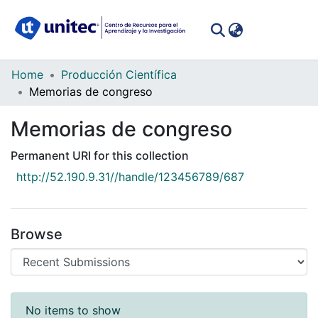
(curren
Log In
Communities
Home
Producción Científica
&
Memorias de congreso
Collections
Memorias de congreso
All of DSpace
Permanent URI for this collection
Statistics
http://52.190.9.31//handle/123456789/687
Browse
Recent Submissions
No items to show