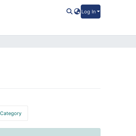
Log In
 Category