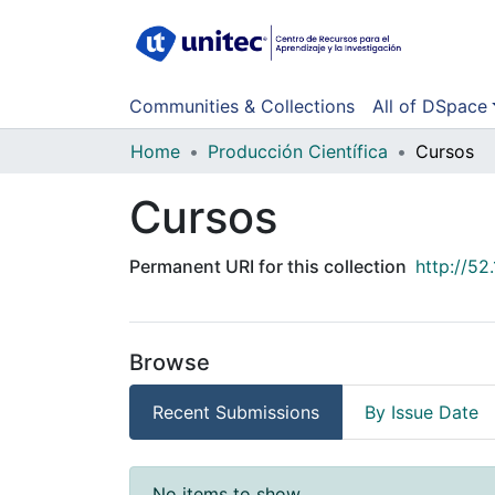
Communities & Collections
All of DSpace
Home
Producción Científica
Cursos
Cursos
Permanent URI for this collection
http://5
Browse
Recent Submissions
By Issue Date
Recent Submissions
No items to show