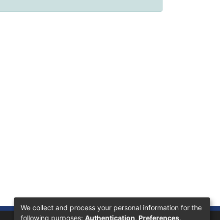
We collect and process your personal information for the
following purposes:
Authentication, Preferences,