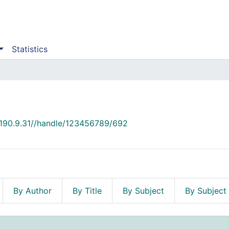
Statistics
2.190.9.31//handle/123456789/692
By Author
By Title
By Subject
By Subject