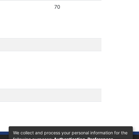
70
We collect and process your personal information for the