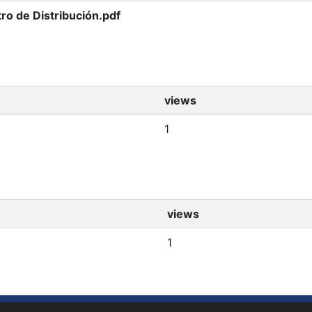
ro de Distribución.pdf
views
1
views
1