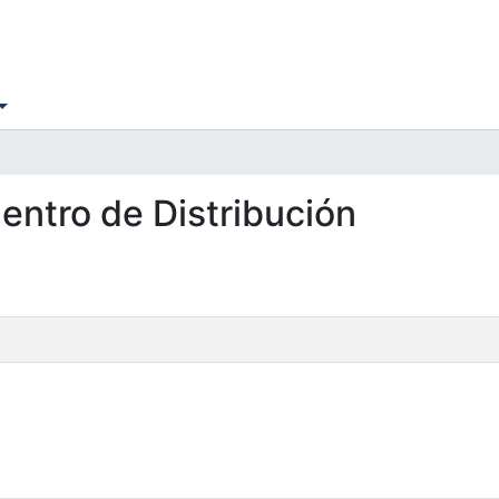
Centro de Distribución