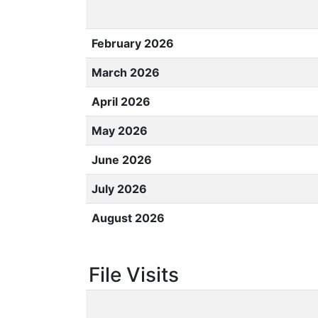
February 2026
March 2026
April 2026
May 2026
June 2026
July 2026
August 2026
File Visits