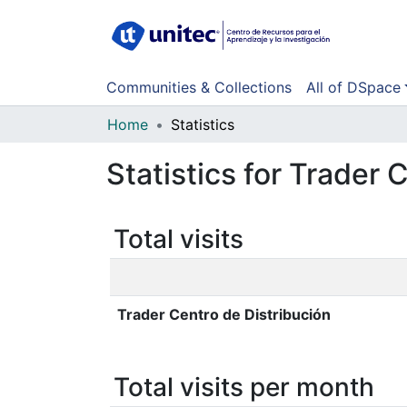
Communities & Collections
All of DSpace
Home
Statistics
Statistics for Trader 
Total visits
Trader Centro de Distribución
Total visits per month