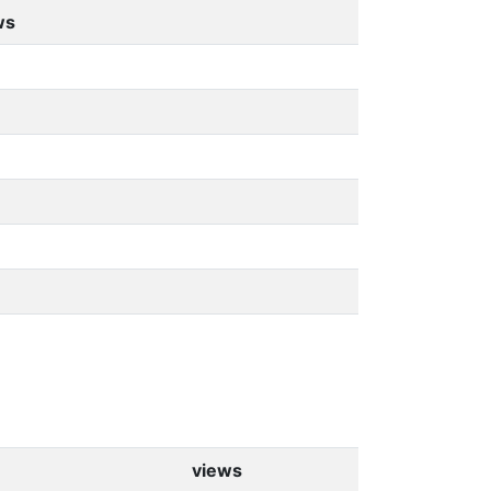
ws
views