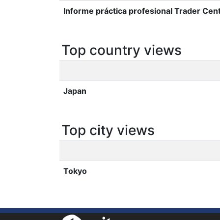
Informe práctica profesional Trader Cent
Top country views
Japan
Top city views
Tokyo