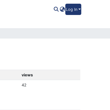
Log In
views
42