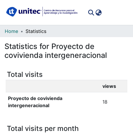
(curren
Log In
Communities
Home
Statistics
&
Statistics for Proyecto de
Collections
covivienda intergeneracional
All of DSpace
Total visits
views
Proyecto de covivienda
18
intergeneracional
Total visits per month