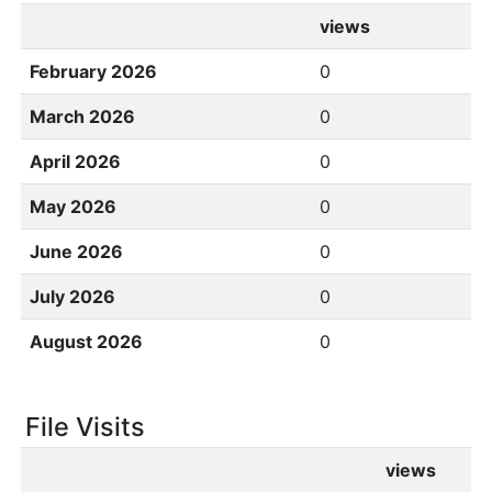
views
February 2026
0
March 2026
0
April 2026
0
May 2026
0
June 2026
0
July 2026
0
August 2026
0
File Visits
views