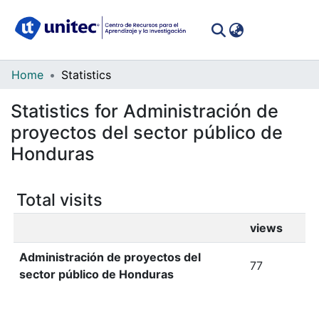
(curren
Log In
Communities
Home
Statistics
&
Statistics for Administración de
Collections
proyectos del sector público de
All of DSpace
Honduras
Total visits
views
Administración de proyectos del
77
sector público de Honduras