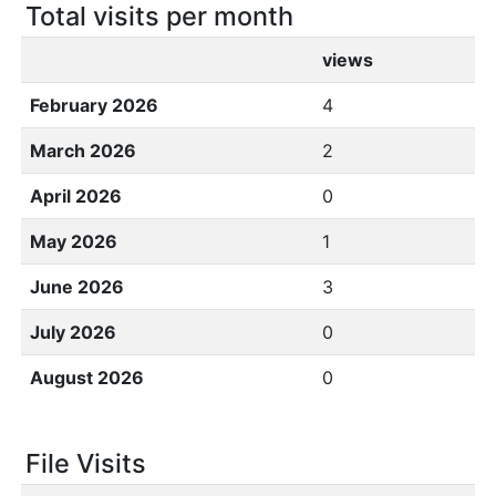
Total visits per month
views
February 2026
4
March 2026
2
April 2026
0
May 2026
1
June 2026
3
July 2026
0
August 2026
0
File Visits