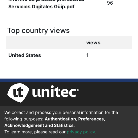
96
Servicios Digitales Güip.pdf
Top country views
views
United States
1
We collect and process your personal information for the
UNIVERSIDAD TECNOLÓGICA CENTROAMERICANA UNITEC
following purposes:
Authentication, Preferences,
BOULEVARD KENNEDY, V-782, FRENTE A RESIDENCIAL HONDURAS.
TEGUCIGALPA, FRANCISCO MORAZÁN, 11101
Acknowledgement and Statistics
.
To learn more, please read our
privacy policy
.
© 2024 Todos los Derechos Reservados.