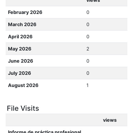
views
February 2026
0
March 2026
0
April 2026
0
May 2026
2
June 2026
0
July 2026
0
August 2026
1
File Visits
views
Informe de práctica profesional