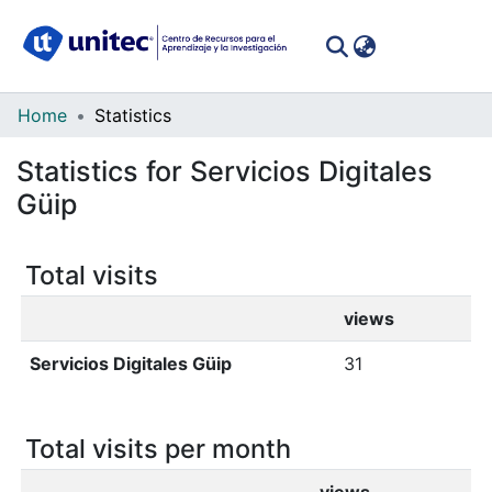
(curren
Log In
Communities
Home
Statistics
&
Statistics for Servicios Digitales
Collections
Güip
All of DSpace
Total visits
views
Servicios Digitales Güip
31
Total visits per month