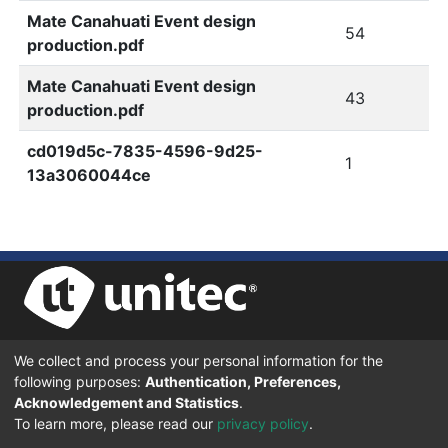
Mate Canahuati Event design
54
production.pdf
Mate Canahuati Event design
43
production.pdf
cd019d5c-7835-4596-9d25-
1
13a3060044ce
We collect and process your personal information for the
UNIVERSIDAD TECNOLÓGICA CENTROAMERICANA UNITEC
following purposes:
Authentication, Preferences,
BOULEVARD KENNEDY, V-782, FRENTE A RESIDENCIAL HONDURAS.
TEGUCIGALPA, FRANCISCO MORAZÁN, 11101
Acknowledgement and Statistics
.
To learn more, please read our
privacy policy
.
© 2024 Todos los Derechos Reservados.