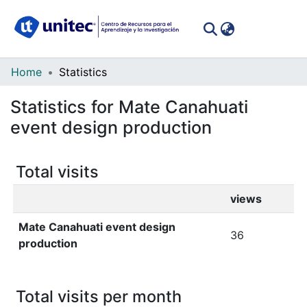
(curren
Log In
Communities
Home
Statistics
&
Statistics for Mate Canahuati
Collections
event design production
All of DSpace
Total visits
views
Mate Canahuati event design
36
production
Total visits per month