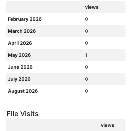
views
February 2026
0
March 2026
0
April 2026
0
May 2026
1
June 2026
0
July 2026
0
August 2026
0
File Visits
views