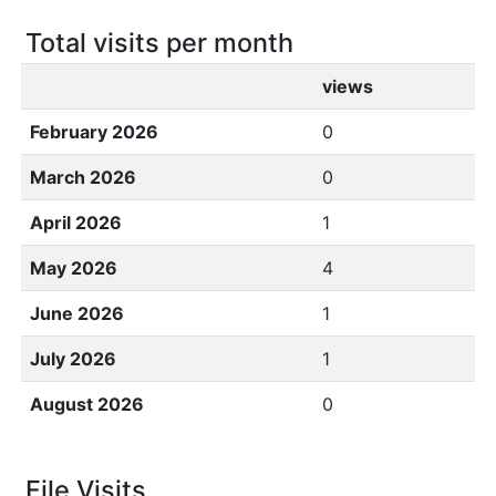
Total visits per month
views
February 2026
0
March 2026
0
April 2026
1
May 2026
4
June 2026
1
July 2026
1
August 2026
0
File Visits