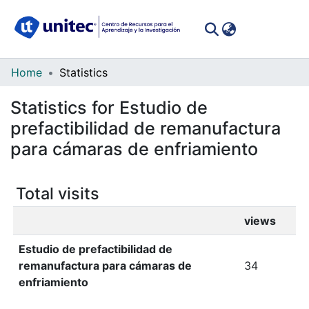
(curren
Log In
Communities
Home
Statistics
&
Statistics for Estudio de
Collections
prefactibilidad de remanufactura
All of DSpace
para cámaras de enfriamiento
Total visits
views
Estudio de prefactibilidad de
remanufactura para cámaras de
34
enfriamiento