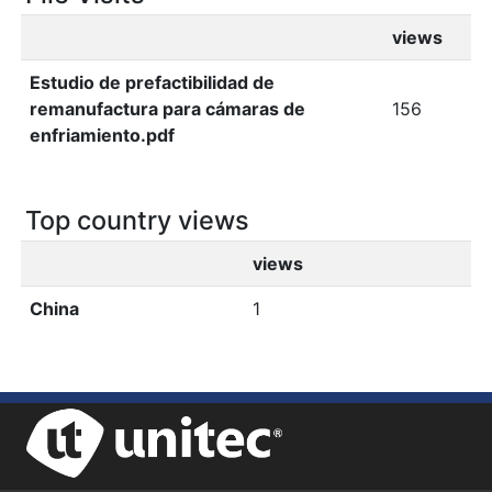
views
Estudio de prefactibilidad de
remanufactura para cámaras de
156
enfriamiento.pdf
Top country views
views
China
1