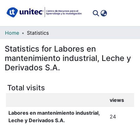
(curren
Log In
Communities
Home
Statistics
&
Statistics for Labores en
Collections
mantenimiento industrial, Leche y
All of DSpace
Derivados S.A.
Total visits
views
Labores en mantenimiento industrial,
24
Leche y Derivados S.A.