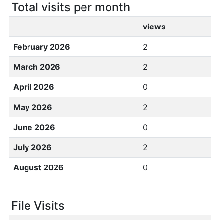
Total visits per month
views
February 2026
2
March 2026
2
April 2026
0
May 2026
2
June 2026
0
July 2026
2
August 2026
0
File Visits