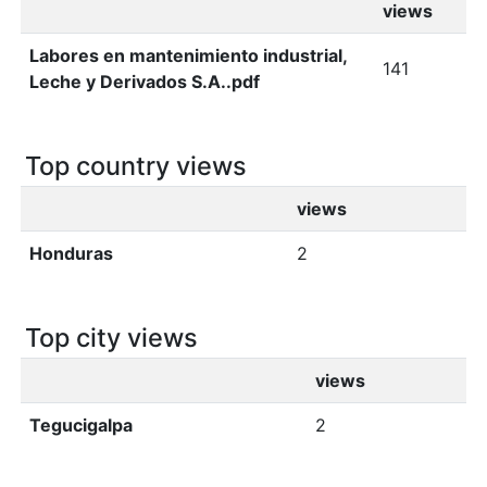
views
Labores en mantenimiento industrial,
141
Leche y Derivados S.A..pdf
Top country views
views
Honduras
2
Top city views
views
Tegucigalpa
2