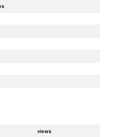
ws
views