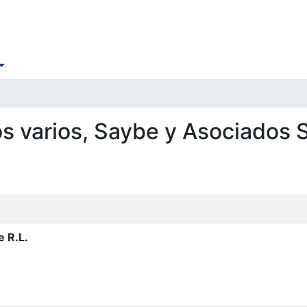
os varios, Saybe y Asociados S
e R.L.