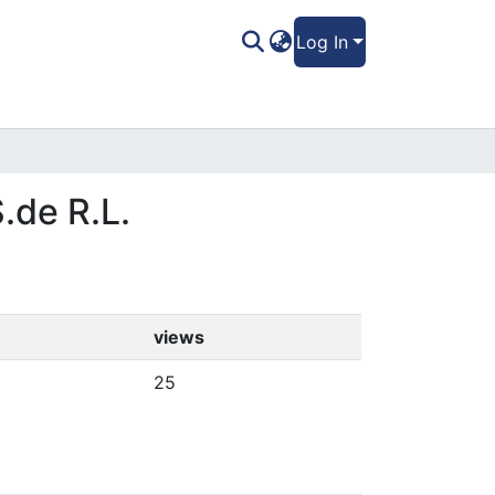
Log In
.de R.L.
views
25