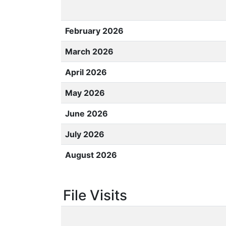
February 2026
March 2026
April 2026
May 2026
June 2026
July 2026
August 2026
File Visits