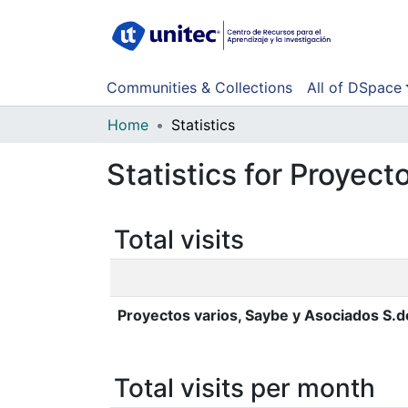
Communities & Collections
All of DSpace
Home
Statistics
Statistics for Proyect
Total visits
Proyectos varios, Saybe y Asociados S.d
Total visits per month