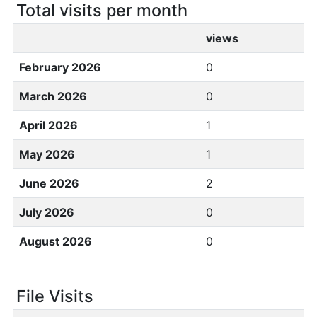
Total visits per month
views
February 2026
0
March 2026
0
April 2026
1
May 2026
1
June 2026
2
July 2026
0
August 2026
0
File Visits