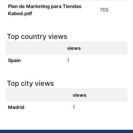
Plan de Marketing para Tiendas
705
Kabod.pdf
Top country views
views
Spain
1
Top city views
views
Madrid
1