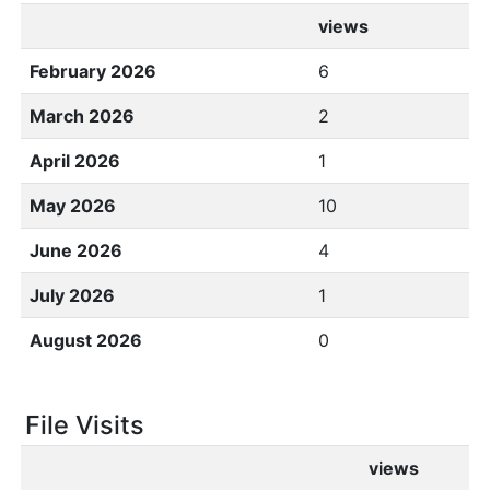
views
February 2026
6
March 2026
2
April 2026
1
May 2026
10
June 2026
4
July 2026
1
August 2026
0
File Visits
views