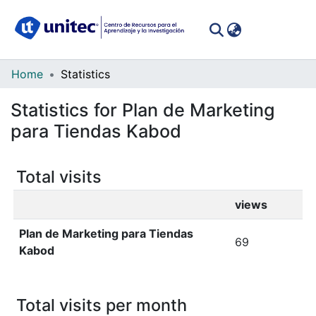
(curren
Log In
Communities
Home
Statistics
&
Statistics for Plan de Marketing
Collections
para Tiendas Kabod
All of DSpace
Total visits
views
Plan de Marketing para Tiendas
69
Kabod
Total visits per month