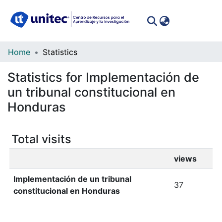
(curren
Log In
Communities
Home
Statistics
&
Statistics for Implementación de
Collections
un tribunal constitucional en
All of DSpace
Honduras
Total visits
views
Implementación de un tribunal
37
constitucional en Honduras