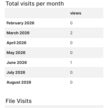
Total visits per month
views
February 2026
0
March 2026
2
April 2026
0
May 2026
0
June 2026
1
July 2026
0
August 2026
0
File Visits