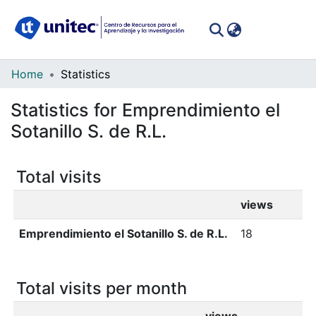
(curren
Log In
Communities
Home
Statistics
&
Statistics for Emprendimiento el
Collections
Sotanillo S. de R.L.
All of DSpace
Total visits
views
Emprendimiento el Sotanillo S. de R.L.
18
Total visits per month