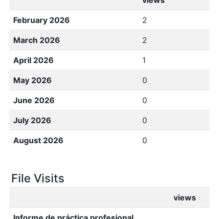
views
February 2026
2
March 2026
2
April 2026
1
May 2026
0
June 2026
0
July 2026
0
August 2026
0
File Visits
views
Informe de práctica profesional