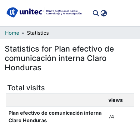
(curren
Log In
Communities
Home
Statistics
&
Statistics for Plan efectivo de
Collections
comunicación interna Claro
All of DSpace
Honduras
Total visits
views
Plan efectivo de comunicación interna
74
Claro Honduras