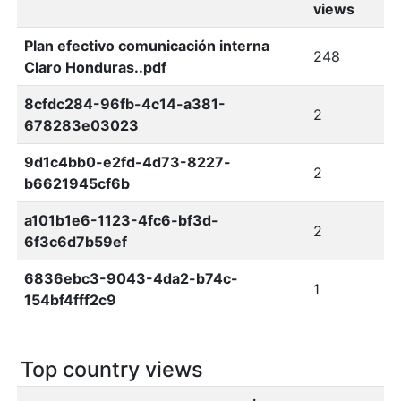
views
Plan efectivo comunicación interna
248
Claro Honduras..pdf
8cfdc284-96fb-4c14-a381-
2
678283e03023
9d1c4bb0-e2fd-4d73-8227-
2
b6621945cf6b
a101b1e6-1123-4fc6-bf3d-
2
6f3c6d7b59ef
6836ebc3-9043-4da2-b74c-
1
154bf4fff2c9
Top country views