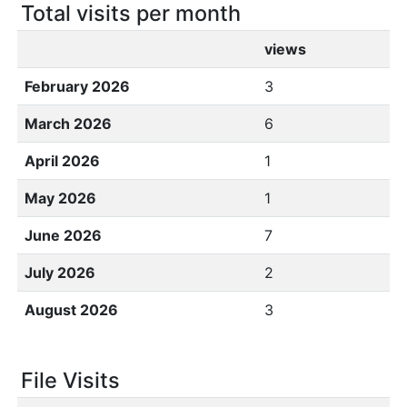
Total visits per month
views
February 2026
3
March 2026
6
April 2026
1
May 2026
1
June 2026
7
July 2026
2
August 2026
3
File Visits