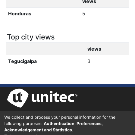
views
Honduras
5
Top city views
views
Tegucigalpa
3
We collect and process your personal information for the
UNIVERSIDAD TECNOLÓGICA CENTROAMERICANA UNITEC
following purposes:
Authentication, Preferences,
BOULEVARD KENNEDY, V-782, FRENTE A RESIDENCIAL HONDURAS.
TEGUCIGALPA, FRANCISCO MORAZÁN, 11101
Acknowledgement and Statistics
.