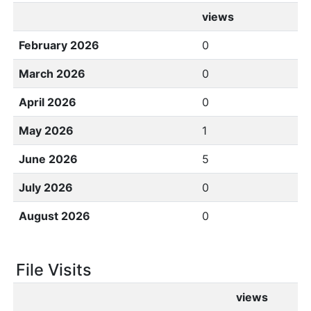
views
February 2026
0
March 2026
0
April 2026
0
May 2026
1
June 2026
5
July 2026
0
August 2026
0
File Visits
views