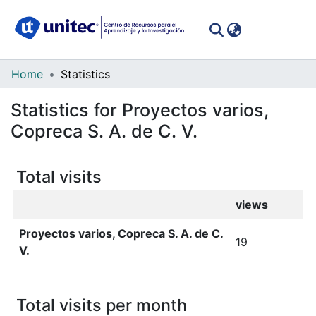
(curren
Log In
Communities
Home
Statistics
&
Statistics for Proyectos varios,
Collections
Copreca S. A. de C. V.
All of DSpace
Total visits
views
Proyectos varios, Copreca S. A. de C.
19
V.
Total visits per month