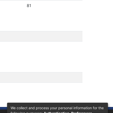
81
We collect and process your personal information for the