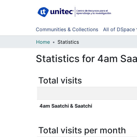
Communities & Collections
All of DSpace
Home
Statistics
Statistics for 4am Saa
Total visits
4am Saatchi & Saatchi
Total visits per month