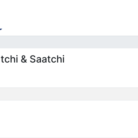
tchi & Saatchi