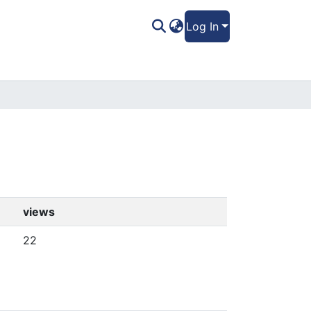
Log In
views
22