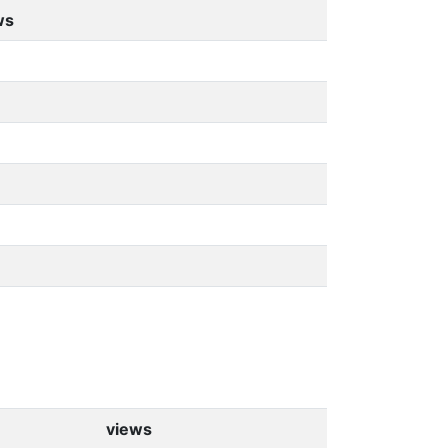
ws
views