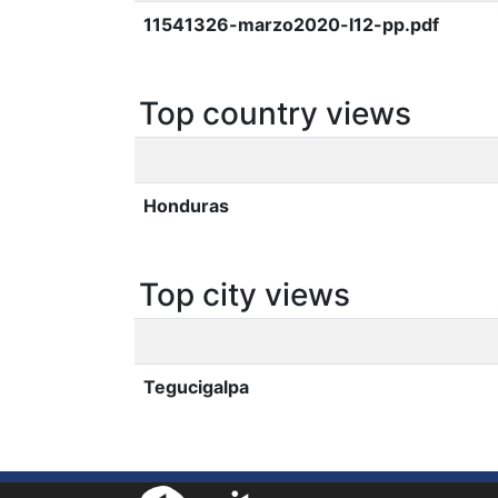
11541326-marzo2020-l12-pp.pdf
Top country views
Honduras
Top city views
Tegucigalpa