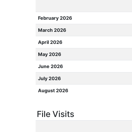
February 2026
March 2026
April 2026
May 2026
June 2026
July 2026
August 2026
File Visits