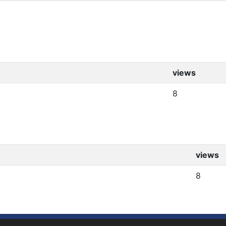
views
8
views
8