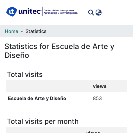
(curren
Log In
Communities
Home
Statistics
&
Statistics for Escuela de Arte y
Collections
Diseño
All of DSpace
Total visits
views
Escuela de Arte y Diseño
853
Total visits per month