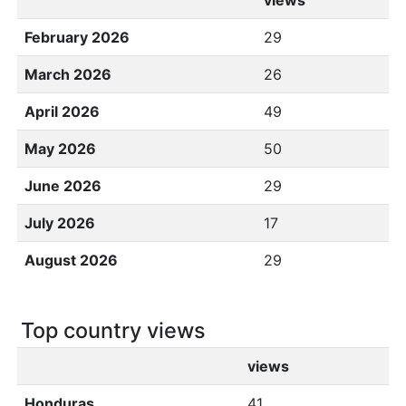
views
February 2026
29
March 2026
26
April 2026
49
May 2026
50
June 2026
29
July 2026
17
August 2026
29
Top country views
views
Honduras
41