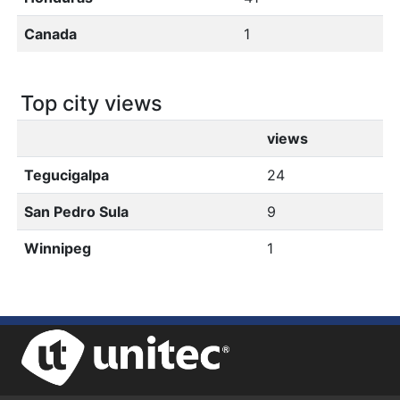
Canada
1
Top city views
views
Tegucigalpa
24
San Pedro Sula
9
Winnipeg
1