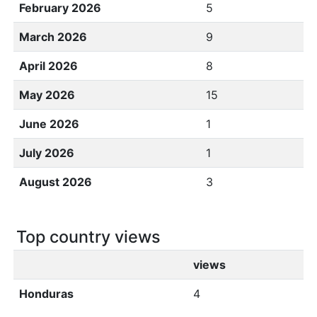
February 2026
5
March 2026
9
April 2026
8
May 2026
15
June 2026
1
July 2026
1
August 2026
3
Top country views
views
Honduras
4