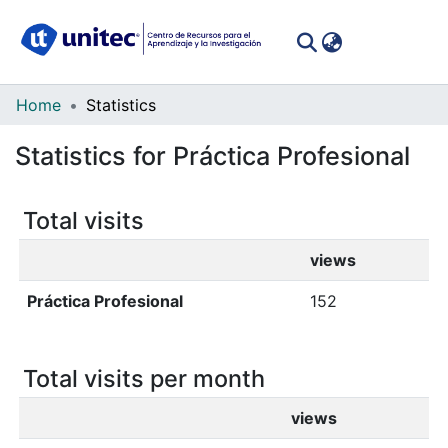
(curren
Log In
Communities
Home
Statistics
&
Statistics for Práctica Profesional
Collections
All of DSpace
Total visits
views
Práctica Profesional
152
Total visits per month
views