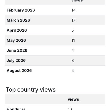
views
February 2026
14
March 2026
17
April 2026
5
May 2026
11
June 2026
4
July 2026
8
August 2026
4
Top country views
views
Honduras
10