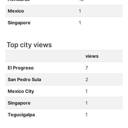
Mexico
1
Singapore
1
Top city views
views
El Progreso
7
San Pedro Sula
2
Mexico City
1
Singapore
1
Tegucigalpa
1