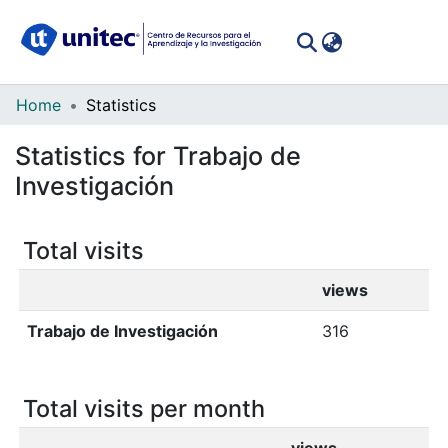
(curren
Log In
Communities
Home
Statistics
&
Statistics for Trabajo de
Collections
Investigación
All of DSpace
Total visits
views
Trabajo de Investigación
316
Total visits per month