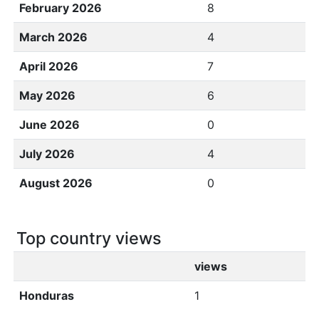
February 2026
8
March 2026
4
April 2026
7
May 2026
6
June 2026
0
July 2026
4
August 2026
0
Top country views
views
Honduras
1