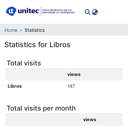
(curren
Log In
Communities
Home
Statistics
&
Statistics for Libros
Collections
All of DSpace
Total visits
views
Libros
147
Total visits per month
views