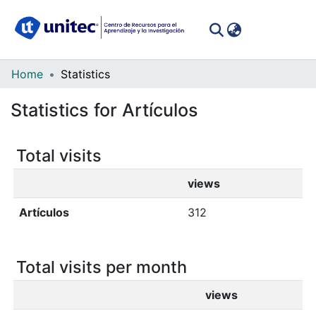
(curren
Log In
Communities
Home
Statistics
&
Statistics for Artículos
Collections
All of DSpace
Total visits
views
Artículos
312
Total visits per month
views