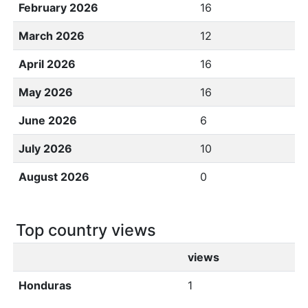
February 2026
16
March 2026
12
April 2026
16
May 2026
16
June 2026
6
July 2026
10
August 2026
0
Top country views
views
Honduras
1