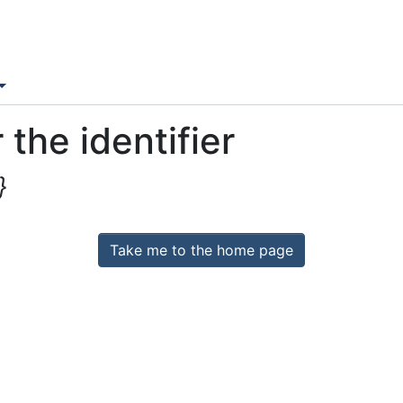
 the identifier
}
Take me to the home page