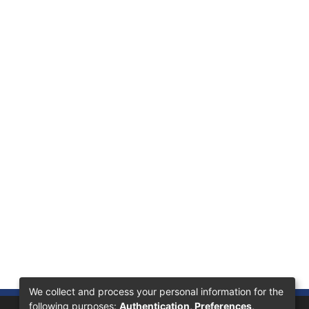
We collect and process your personal information for the
following purposes:
Authentication, Preferences,