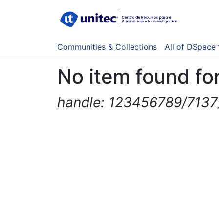
Communities & Collections
All of DSpace
No item found for
handle: 123456789/7137